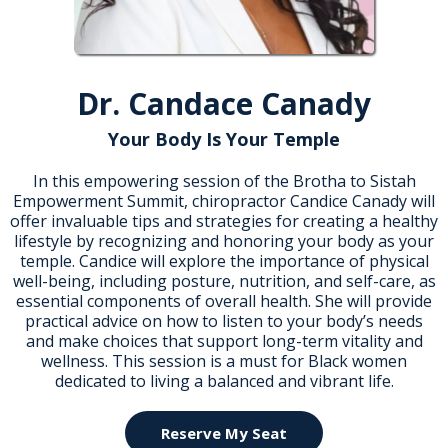
Dr. Candace Canady
Your Body Is Your Temple
In this empowering session of the Brotha to Sistah
Empowerment Summit, chiropractor Candice Canady will
offer invaluable tips and strategies for creating a healthy
lifestyle by recognizing and honoring your body as your
temple. Candice will explore the importance of physical
well-being, including posture, nutrition, and self-care, as
essential components of overall health. She will provide
practical advice on how to listen to your body’s needs
and make choices that support long-term vitality and
wellness. This session is a must for Black women
dedicated to living a balanced and vibrant life.
Reserve My Seat