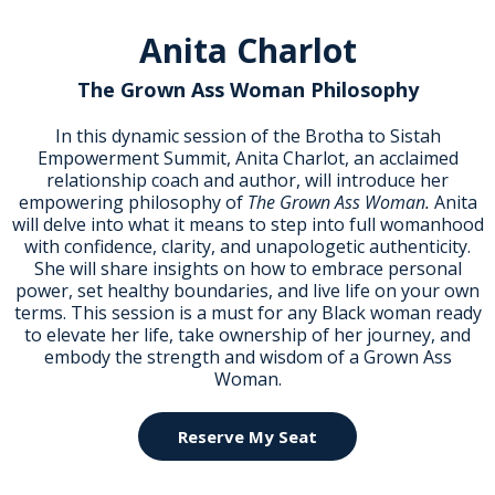
Anita Charlot
The Grown Ass Woman Philosophy
In this dynamic session of the Brotha to Sistah
Empowerment Summit, Anita Charlot, an acclaimed
relationship coach and author, will introduce her
empowering philosophy of
The Grown Ass Woman.
Anita
will delve into what it means to step into full womanhood
with confidence, clarity, and unapologetic authenticity.
She will share insights on how to embrace personal
power, set healthy boundaries, and live life on your own
terms. This session is a must for any Black woman ready
to elevate her life, take ownership of her journey, and
embody the strength and wisdom of a Grown Ass
Woman.
Reserve My Seat