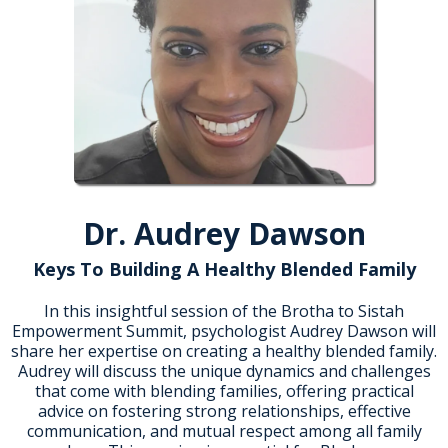
Dr. Audrey Dawson
Keys To Building A Healthy Blended Family
In this insightful session of the Brotha to Sistah
Empowerment Summit, psychologist Audrey Dawson will
share her expertise on creating a healthy blended family.
Audrey will discuss the unique dynamics and challenges
that come with blending families, offering practical
advice on fostering strong relationships, effective
communication, and mutual respect among all family