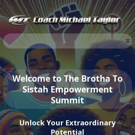
Welcome to The Brotha To
Sistah Empowerment
Summit
Unlock Your Extraordinary
Potential