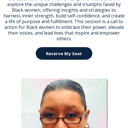
explore the unique challenges and triumphs faced by
Black women, offering insights and strategies to
harness inner strength, build self-confidence, and create
a life of purpose and fulfillment. This session is a call to
action for Black women to embrace their power, elevate
their voices, and lead lives that inspire and empower
others.
Reserve My Seat