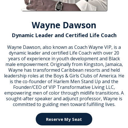
Wayne Dawson
Dynamic Leader and Certified Life Coach
Wayne Dawson, also known as Coach Wayne VIP, is a
dynamic leader and certified Life Coach with over 20
years of experience in youth development and Black
male empowerment. Originally from Kingston, Jamaica,
Wayne has transformed Caribbean resorts and held
leadership roles at the Boys & Girls Clubs of America. He
is the co-founder of Harlem Men Stand Up and the
Founder/CEO of VIP Transformative Living LLC,
empowering men of color through midlife transitions. A
sought-after speaker and adjunct professor, Wayne is
committed to guiding men toward fulfilling lives.
Reserve My Seat