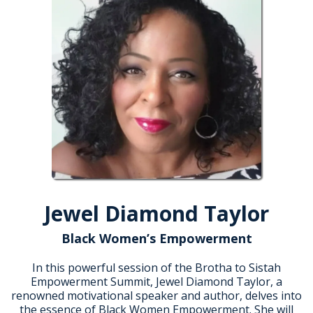
Jewel Diamond Taylor
Black Women’s Empowerment
In this powerful session of the Brotha to Sistah
Empowerment Summit, Jewel Diamond Taylor, a
renowned motivational speaker and author, delves into
the essence of Black Women Empowerment. She will