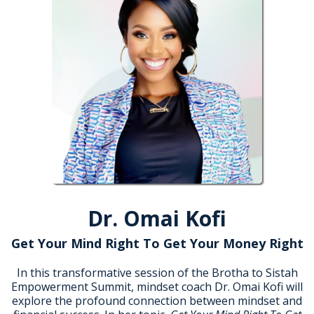
Dr. Omai Kofi
Get Your Mind Right To Get Your Money Right
In this transformative session of the Brotha to Sistah
Empowerment Summit, mindset coach Dr. Omai Kofi will
explore the profound connection between mindset and