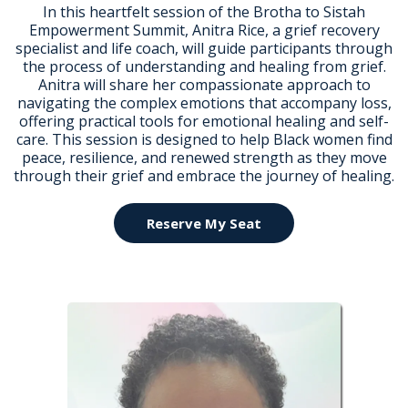
In this heartfelt session of the Brotha to Sistah
Empowerment Summit, Anitra Rice, a grief recovery
specialist and life coach, will guide participants through
the process of understanding and healing from grief.
Anitra will share her compassionate approach to
navigating the complex emotions that accompany loss,
offering practical tools for emotional healing and self-
care. This session is designed to help Black women find
peace, resilience, and renewed strength as they move
through their grief and embrace the journey of healing.
Reserve My Seat