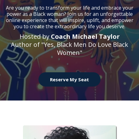
Are you ready to transform your life and embrace your
power as a Black woman? Join us for an unforgettable
online experience that will inspire, uplift, and empower
you to create the extraordinary life you deserve.
Hosted by
Coach Michael Taylor
Author of "Yes, Black Men Do Love Black
Women"
Reserve My Seat