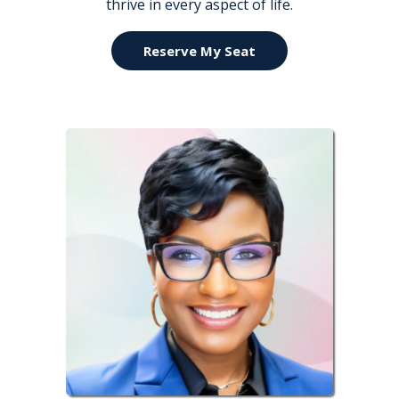
thrive in every aspect of life.
Reserve My Seat