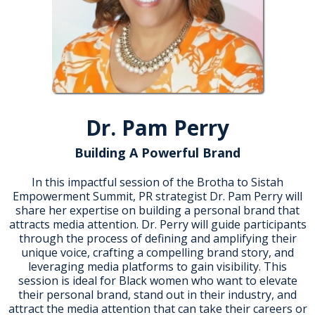
Dr. Pam Perry
Building A Powerful Brand
In this impactful session of the Brotha to Sistah
Empowerment Summit, PR strategist Dr. Pam Perry will
share her expertise on building a personal brand that
attracts media attention. Dr. Perry will guide participants
through the process of defining and amplifying their
unique voice, crafting a compelling brand story, and
leveraging media platforms to gain visibility. This
session is ideal for Black women who want to elevate
their personal brand, stand out in their industry, and
attract the media attention that can take their careers or