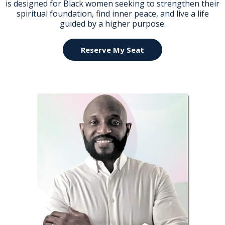
is designed for Black women seeking to strengthen their
spiritual foundation, find inner peace, and live a life
guided by a higher purpose.
Reserve My Seat