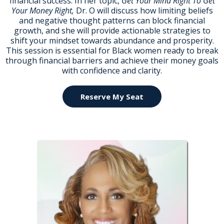
financial success. In her topic,
Get Your Mind Right To Get
Your Money Right,
Dr. O will discuss how limiting beliefs
and negative thought patterns can block financial
growth, and she will provide actionable strategies to
shift your mindset towards abundance and prosperity.
This session is essential for Black women ready to break
through financial barriers and achieve their money goals
with confidence and clarity.
Reserve My Seat