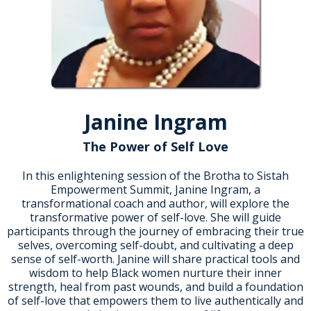
Janine Ingram
The Power of Self Love
In this enlightening session of the Brotha to Sistah
Empowerment Summit, Janine Ingram, a
transformational coach and author, will explore the
transformative power of self-love. She will guide
participants through the journey of embracing their true
selves, overcoming self-doubt, and cultivating a deep
sense of self-worth. Janine will share practical tools and
wisdom to help Black women nurture their inner
strength, heal from past wounds, and build a foundation
of self-love that empowers them to live authentically and