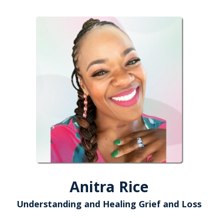
Anitra Rice
Understanding and Healing Grief and Loss