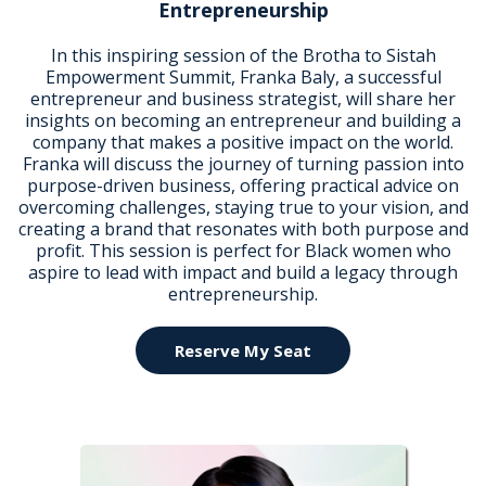
Entrepreneurship
In this inspiring session of the Brotha to Sistah
Empowerment Summit, Franka Baly, a successful
entrepreneur and business strategist, will share her
insights on becoming an entrepreneur and building a
company that makes a positive impact on the world.
Franka will discuss the journey of turning passion into
purpose-driven business, offering practical advice on
overcoming challenges, staying true to your vision, and
creating a brand that resonates with both purpose and
profit. This session is perfect for Black women who
aspire to lead with impact and build a legacy through
entrepreneurship.
Reserve My Seat