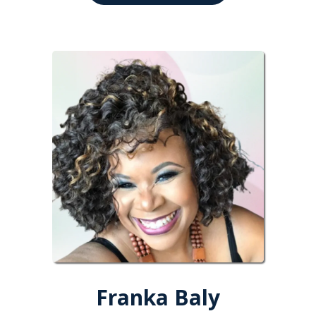
Franka Baly