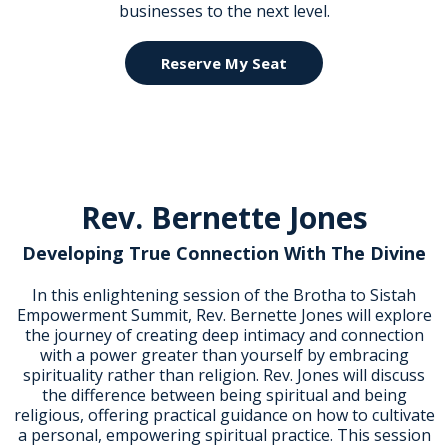
businesses to the next level.
Reserve My Seat
Rev. Bernette Jones
Developing True Connection With The Divine
In this enlightening session of the Brotha to Sistah
Empowerment Summit, Rev. Bernette Jones will explore
the journey of creating deep intimacy and connection
with a power greater than yourself by embracing
spirituality rather than religion. Rev. Jones will discuss
the difference between being spiritual and being
religious, offering practical guidance on how to cultivate
a personal, empowering spiritual practice. This session