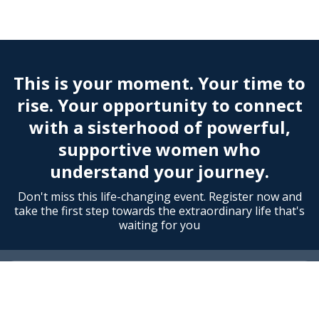
This is your moment. Your time to
rise. Your opportunity to connect
with a sisterhood of powerful,
supportive women who
understand your journey.
Don't miss this life-changing event. Register now and
take the first step towards the extraordinary life that's
waiting for you