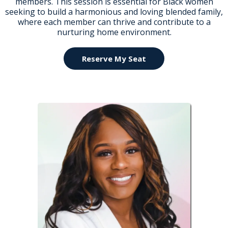
members. This session is essential for Black women
seeking to build a harmonious and loving blended family,
where each member can thrive and contribute to a
nurturing home environment.
Reserve My Seat